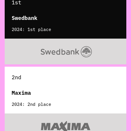
1st
Swedbank
2024: 1st place
2nd
Maxima
2024: 2nd place