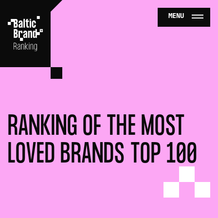
MENU
TOP 5
CONTACTS
NEWS
RANKING OF THE MOST
SERVICES
LOVED BRANDS TOP 100
BUY TICKETS