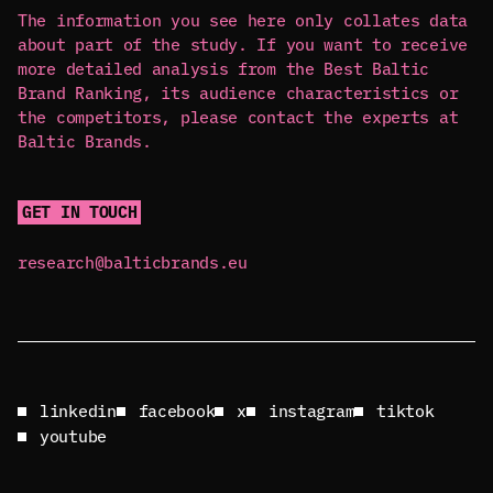
The information you see here only collates data
about part of the study. If you want to receive
more detailed analysis from the Best Baltic
Brand Ranking, its audience characteristics or
the competitors, please contact the experts at
Baltic Brands.
GET IN TOUCH
research@balticbrands.eu
linkedin
facebook
x
instagram
tiktok
youtube