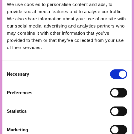
We use cookies to personalise content and ads, to
15th
provide social media features and to analyse our traffic.
We also share information about your use of our site with
Netflix
our social media, advertising and analytics partners who
may combine it with other information that you’ve
2024: 15th place
provided to them or that they’ve collected from your use
of their services.
Consent
Necessary
Selection
16th
Preferences
Kārums
Statistics
2024: 17th place
Marketing