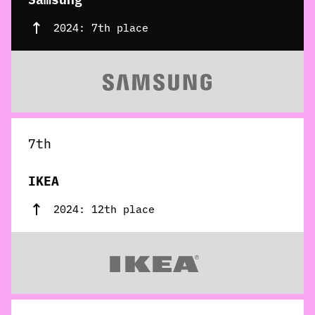
2024: 7th place
7th
IKEA
2024: 12th place