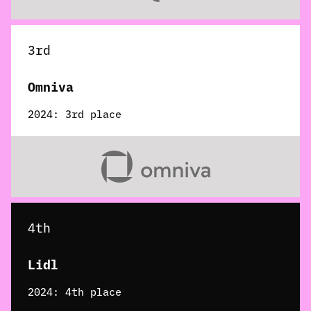
3rd
Omniva
2024: 3rd place
4th
Lidl
2024: 4th place