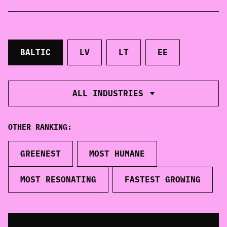
CONTACT
info@balticbrands.eu
BALTIC
LV
LT
EE
BRAND FORUM
ALL INDUSTRIES
The winners of the Best Baltic Brand Ranking
will be awarded in such categories as the most
loved, the greenest and most human brands
OTHER RANKING:
throughout Estonia, Lithuania, Latvia and the
whole Baltics.
GREENEST
MOST HUMANE
EXPLORE
MOST RESONATING
FASTEST GROWING