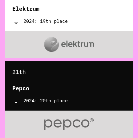
Elektrum
2024: 19th place
21th
Pepco
2024: 20th place