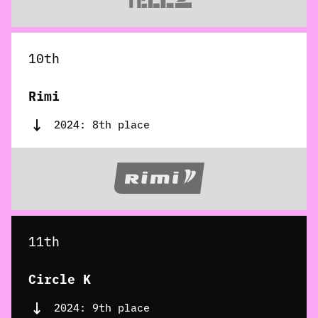
10th
Rimi
2024: 8th place
11th
Circle K
2024: 9th place