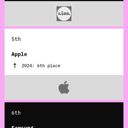
5th
Apple
2024: 6th place
6th
Samsung