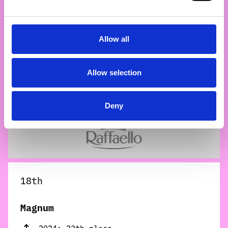
Allow all
17th
Allow selection
Raffaello
2024: 16th place
Deny
18th
Magnum