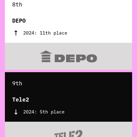
8th
DEPO
2024: 11th place
9th
Tele2
2024: 5th place