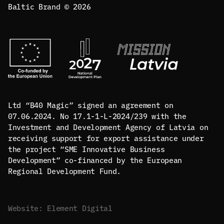
Baltic Brand © 2026
Ltd “B40 Magic” signed an agreement on
07.06.2024. No 17.1-1-L-2024/239 with the
Investment and Development Agency of Latvia on
receiving support for export assistance under
the project “SME Innovative Business
Development” co-financed by the European
Regional Development Fund.
Website: Element Digital