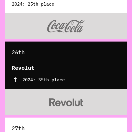
2024: 25th place
26th
Revolut
2024: 35th place
27th