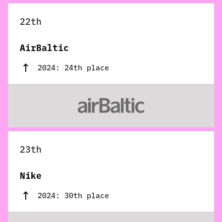
22th
AirBaltic
2024: 24th place
23th
Nike
2024: 30th place