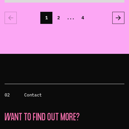
1
2
...
4
02
Contact
WANT TO FIND OUT MORE?