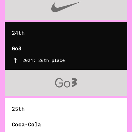
24th
Go3
2024: 26th place
25th
Coca-Cola