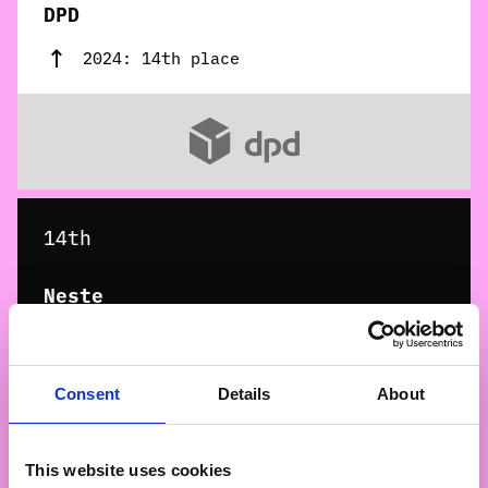
DPD
2024: 14th place
14th
Neste
2024: 13th place
Consent
Details
About
This website uses cookies