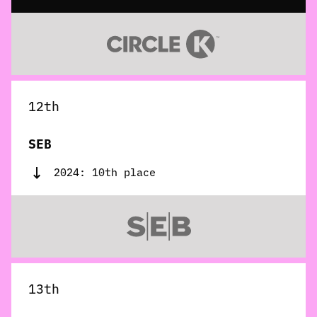
12th
SEB
2024: 10th place
13th