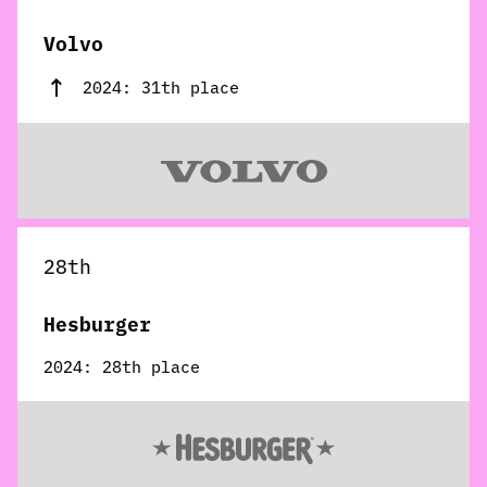
Volvo
2024: 31th place
28th
Hesburger
2024: 28th place