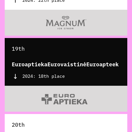
2024: 22th place
19th
EuroaptiekaEurovaistinėEuroapteek
2024: 18th place
20th