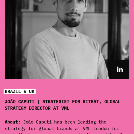
BRAZIL & UK
JOÃO CAPUTI | STRATEGIST FOR KITKAT, GLOBAL
STRATEGY DIRECTOR AT VML
About:
João Caputi has been leading the
strategy for global brands at VML London for