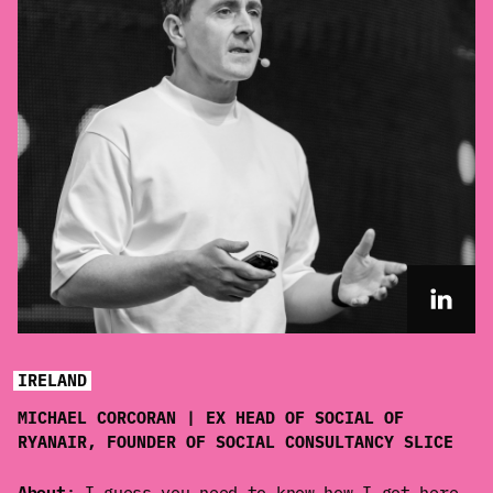
IRELAND
MICHAEL CORCORAN | EX HEAD OF SOCIAL OF
RYANAIR, FOUNDER OF SOCIAL CONSULTANCY SLICE
About
: I guess you need to know how I got here.