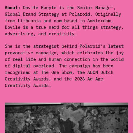
About:
Dovile Banyte is the Senior Manager,
Global Brand Strategy at Polaroid. Originally
from Lithuania and now based in Amsterdam,
Dovile is a true nerd for all things strategy,
advertising, and creativity.
She is the strategist behind Polaroid’s latest
provocative campaign, which celebrates the joy
of real life and human connection in the world
of digital overload. The campaign has been
recognised at The One Show, the ADCN Dutch
Creativity Awards, and the 2026 Ad Age
Creativity Awards.