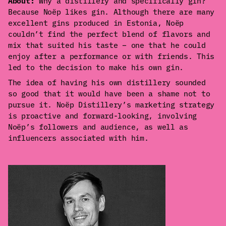
About:
Why a distillery and specifically gin?
Because Noëp likes gin. Although there are many
excellent gins produced in Estonia, Noëp
couldn’t find the perfect blend of flavors and
mix that suited his taste – one that he could
enjoy after a performance or with friends. This
led to the decision to make his own gin.
The idea of having his own distillery sounded
so good that it would have been a shame not to
pursue it. Noëp Distillery’s marketing strategy
is proactive and forward-looking, involving
Noëp’s followers and audience, as well as
influencers associated with him.