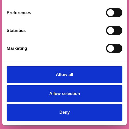
Preferences
Statistics
Marketing
Allow all
Allow selection
Deny