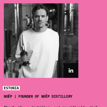
ESTONIA
NOËP | FOUNDER OF NOËP DISTILLERY