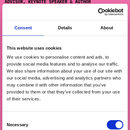
ADVISOR, KEYNOTE SPEAKER & AUTHOR
About:
Thomas Kolster is a pioneering global
voice on marketing, business and
sustainability. A motivational speaker, author
Consent
Details
About
and impact entrepreneur, he’s been called “a
climate change agent” by Forbes. He coined the
term Goodvertising with his first book
This website uses cookies
(Goodvertising, 2012), and in The Hero Trap
We use cookies to personalise content and ads, to
(2020) introduced his methodology The Arrow to
provide social media features and to analyse our traffic.
help brands create real impact by enabling
We also share information about your use of our site with
personal transformation.
our social media, advertising and analytics partners who
Kolster has spoken in more than 80 countries,
may combine it with other information that you’ve
advising global brands like Meta, adidas, IKEA
provided to them or that they’ve collected from your use
and P&G. He is founder of the Goodvertising
of their services.
Agency, a columnist for The Guardian, Ad Age
and Forbes, and co-hosts the podcasts Purpose
Hits and Misses and Climate Punk.
Consent
Necessary
Selection