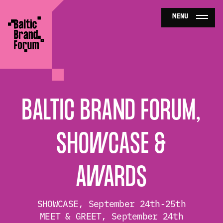
MENU
ABOUT
PROGRAM
BALTIC BRAND FORUM,
PARTNERS
SHOWCASE &
NEWS
AWARDS
BUY TICKETS
SHOWCASE, September 24th-25th
MEET & GREET, September 24th