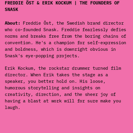
FREDDIE ÖST & ERIK KOCKUM | THE FOUNDERS OF
SNASK
About:
Freddie Öst, the Swedish brand director
who co-founded Snask. Freddie fearlessly defies
norms and breaks free from the boring chains of
convention. He's a champion for self-expression
and boldness, which is downright obvious in
Snask's eye-popping projects.
Erik Kockum, the rockstar drummer turned film
director. When Erik takes the stage as a
speaker, you better hold on. His loose,
humorous storytelling and insights on
creativity, direction, and the sheer joy of
having a blast at work will for sure make you
laugh.