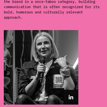
the brand in a once-taboo category, building
communication that is often recognized for its
bold, humorous and culturally relevant
approach.