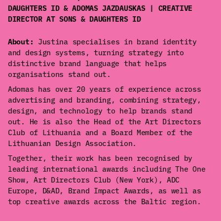
DAUGHTERS ID & ADOMAS JAZDAUSKAS | CREATIVE
DIRECTOR AT SONS & DAUGHTERS ID
About:
Justina specialises in brand identity
and design systems, turning strategy into
distinctive brand language that helps
organisations stand out.
Adomas has over 20 years of experience across
advertising and branding, combining strategy,
design, and technology to help brands stand
out. He is also the Head of the Art Directors
Club of Lithuania and a Board Member of the
Lithuanian Design Association.
Together, their work has been recognised by
leading international awards including The One
Show, Art Directors Club (New York), ADC
Europe, D&AD, Brand Impact Awards, as well as
top creative awards across the Baltic region.