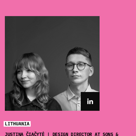
LITHUANIA
JUSTINA ČIAČYTĖ | DESIGN DIRECTOR AT SONS &