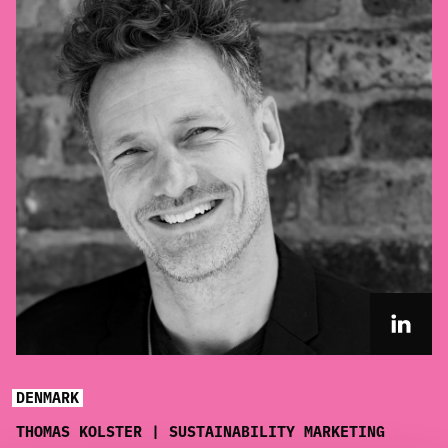
DENMARK
THOMAS KOLSTER | SUSTAINABILITY MARKETING