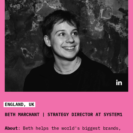
ENGLAND, UK
BETH MARCHANT | STRATEGY DIRECTOR AT SYSTEM1
About
: Beth helps the world's biggest brands,