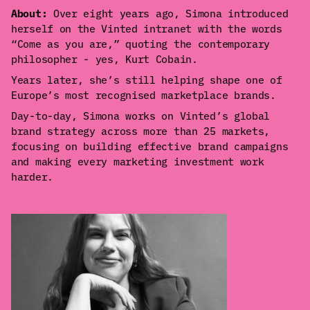
About:
Over eight years ago, Simona introduced
herself on the Vinted intranet with the words
“Come as you are,” quoting the contemporary
philosopher - yes, Kurt Cobain.
Years later, she’s still helping shape one of
Europe’s most recognised marketplace brands.
Day-to-day, Simona works on Vinted’s global
brand strategy across more than 25 markets,
focusing on building effective brand campaigns
and making every marketing investment work
harder.