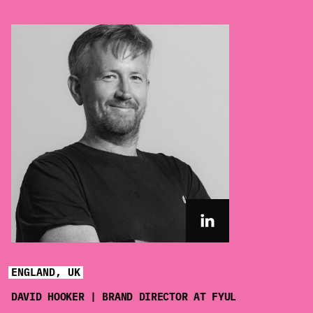
ENGLAND, UK
DAVID HOOKER | BRAND DIRECTOR AT FYUL