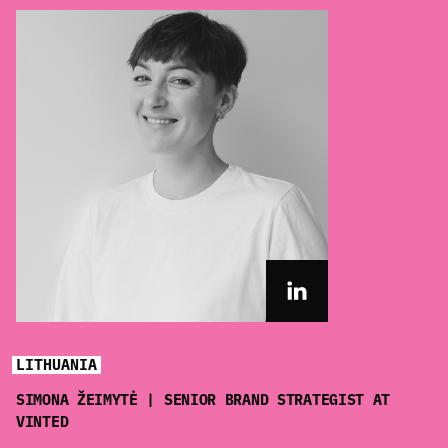
LITHUANIA
SIMONA ŽEIMYTĖ | SENIOR BRAND STRATEGIST AT
VINTED