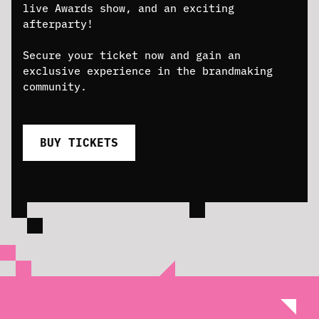
live Awards show, and an exciting
afterparty!
Secure your ticket now and gain an
exclusive experience in the brandmaking
community.
BUY TICKETS