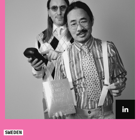
SWEDEN