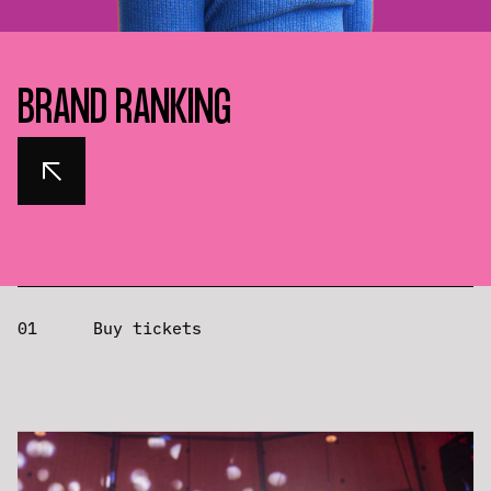
BRAND RANKING
01
Buy tickets