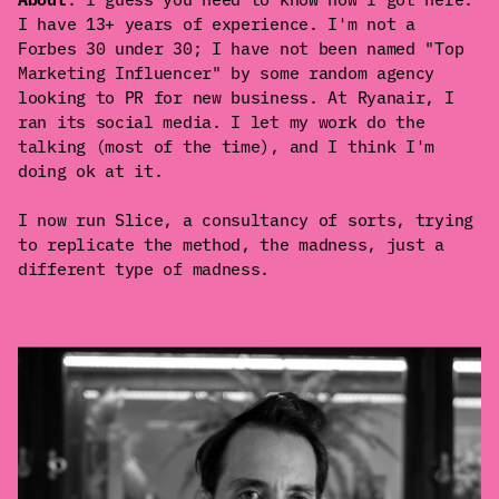
I have 13+ years of experience. I'm not a
Forbes 30 under 30; I have not been named "Top
Marketing Influencer" by some random agency
looking to PR for new business. At Ryanair, I
ran its social media. I let my work do the
talking (most of the time), and I think I'm
doing ok at it.
I now run Slice, a consultancy of sorts, trying
to replicate the method, the madness, just a
different type of madness.