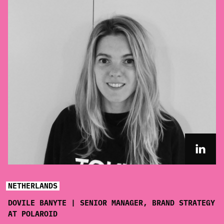
NETHERLANDS
DOVILE BANYTE | SENIOR MANAGER, BRAND STRATEGY
AT POLAROID