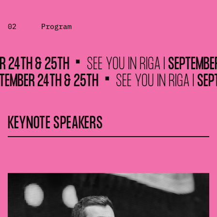
02
Program
TH & 25TH
SEE YOU IN RIGA |
SEPTEMBER 24
 |
SEPTEMBER 24TH & 25TH
SEE YOU IN RIGA
KEYNOTE SPEAKERS