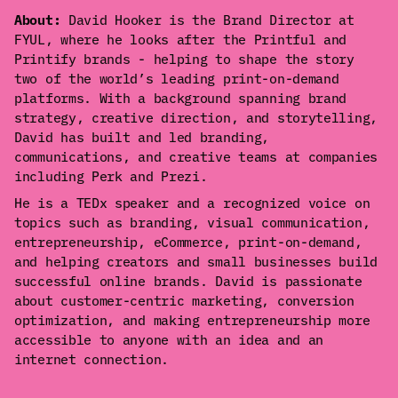
About:
David Hooker is the Brand Director at
FYUL, where he looks after the Printful and
Printify brands - helping to shape the story
two of the world’s leading print-on-demand
platforms. With a background spanning brand
strategy, creative direction, and storytelling,
David has built and led branding,
communications, and creative teams at companies
including Perk and Prezi.
He is a TEDx speaker and a recognized voice on
topics such as branding, visual communication,
entrepreneurship, eCommerce, print-on-demand,
and helping creators and small businesses build
successful online brands. David is passionate
about customer-centric marketing, conversion
optimization, and making entrepreneurship more
accessible to anyone with an idea and an
internet connection.