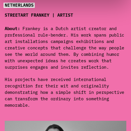
NETHERLANDS
STREETART FRANKEY | ARTIST
About:
Frankey is a Dutch artist creator and
professional rule-bender. His work spans public
art installations campaigns exhibitions and
creative concepts that challenge the way people
see the world around them. By combining humor
with unexpected ideas he creates work that
surprises engages and invites reflection.
His projects have received international
recognition for their wit and originality
demonstrating how a simple shift in perspective
can transform the ordinary into something
memorable.