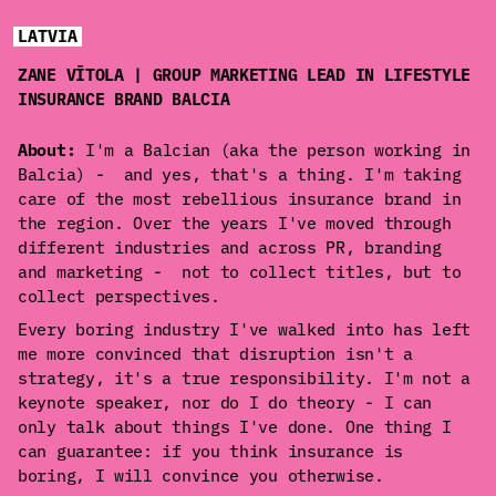
LATVIA
ZANE VĪTOLA | GROUP MARKETING LEAD IN LIFESTYLE
INSURANCE BRAND BALCIA
About:
I'm a Balcian (aka the person working in
Balcia) - and yes, that's a thing. I'm taking
care of the most rebellious insurance brand in
the region. Over the years I've moved through
different industries and across PR, branding
and marketing - not to collect titles, but to
collect perspectives.
Every boring industry I've walked into has left
me more convinced that disruption isn't a
strategy, it's a true responsibility. I'm not a
keynote speaker, nor do I do theory - I can
only talk about things I've done. One thing I
can guarantee: if you think insurance is
boring, I will convince you otherwise.