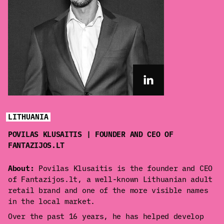
LITHUANIA
POVILAS KLUSAITIS | FOUNDER AND CEO OF
FANTAZIJOS.LT
About:
Povilas Klusaitis is the founder and CEO
of Fantazijos.lt, a well-known Lithuanian adult
retail brand and one of the more visible names
in the local market.
Over the past 16 years, he has helped develop