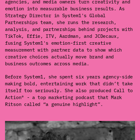
agencies, and media owners turn creativity and
emotion into measurable business results. As
Strategy Director in System1's Global
Partnerships team, she runs the research,
analysis, and partnerships behind projects with
TikTok, Effie, ITV, Aardman, and JCDecaux,
fusing System1's emotion-first creative
measurement with partner data to show which
creative choices actually move brand and
business outcomes across media.
Before System1, she spent six years agency-side
making bold, entertaining work that didn’t take
itself too seriously. She also produced Call to
Action® - a top marketing podcast that Mark
Ritson called “a genuine highlight”.