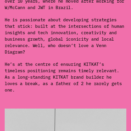
over 10 years, where he moved after working for
W/McCann and JWT in Brazil.
He is passionate about developing strategies
that stick: built at the intersections of human
insights and tech innovation, creativity and
business growth, global iconicity and local
relevance. Well, who doesn’t love a Venn
Diagram?
He’s at the centre of ensuring KITKAT’s
timeless positioning remains timely relevant.
As a long-standing KITKAT brand builder he
loves a break, as a father of 2 he rarely gets
one.