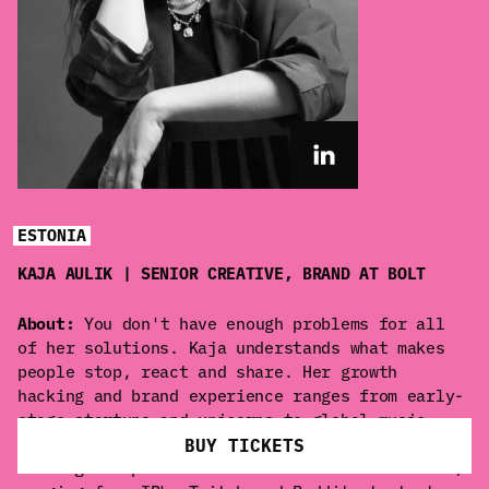
ESTONIA
KAJA AULIK | SENIOR CREATIVE, BRAND AT BOLT
About:
You don't have enough problems for all
of her solutions. Kaja understands what makes
people stop, react and share. Her growth
hacking and brand experience ranges from early-
stage startups and unicorns to global music
artists and films. She is at her best when
BUY TICKETS
turning unexpected ideas into cultural moments,