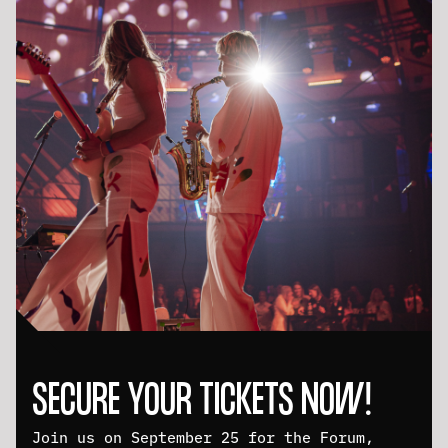
SECURE YOUR TICKETS NOW!
Join us on September 25 for the Forum,